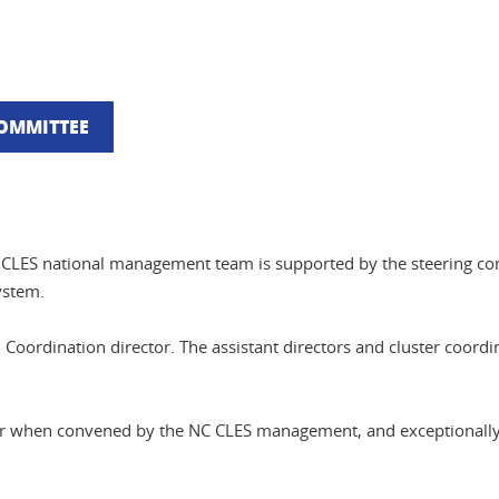
COMMITTEE
he CLES national management team is supported by the steering c
ystem.
 Coordination director. The assistant directors and cluster coor
ear when convened by the NC CLES management, and exceptionally 