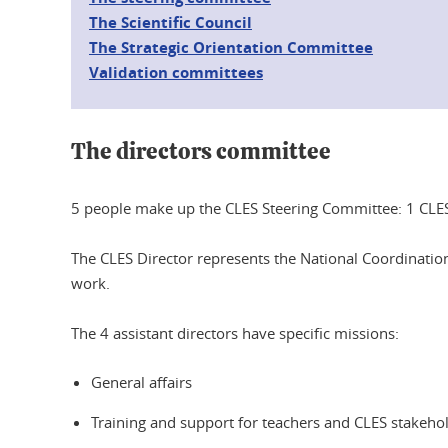
The Scientific Council
The Strategic Orientation Committee
Validation committees
The directors committee
5 people make up the CLES Steering Committee: 1 CLES 
The CLES Director represents the National Coordination
work.
The 4 assistant directors have specific missions:
General affairs
Training and support for teachers and CLES stakeho