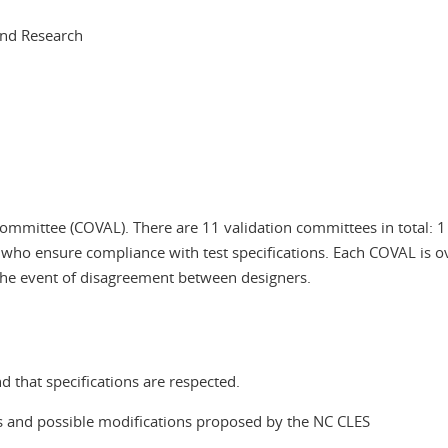
and Research
 committee (COVAL). There are 11 validation committees in total: 1
 who ensure compliance with test specifications. Each COVAL is o
the event of disagreement between designers.
 that specifications are respected.
ons and possible modifications proposed by the NC CLES