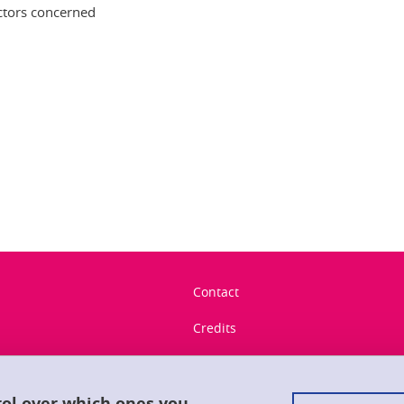
ectors concerned
In
Contact
Credits
Legal notices
Personal data
rol over which ones you