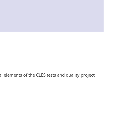
l elements of the CLES tests and quality project