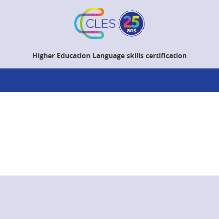
Higher Education Language skills certification