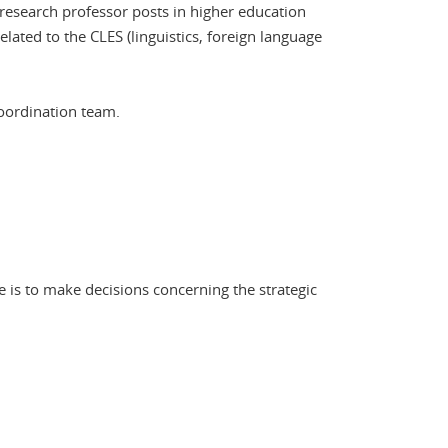
 research professor posts in higher education
lated to the CLES (linguistics, foreign language
Coordination team.
 is to make decisions concerning the strategic