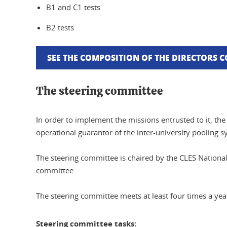
B1 and C1 tests
B2 tests
SEE THE COMPOSITION OF THE DIRECTORS 
The steering committee
In order to implement the missions entrusted to it, t
operational guarantor of the inter-university pooling s
The steering committee is chaired by the CLES National
committee.
The steering committee meets at least four times a y
Steering committee tasks: