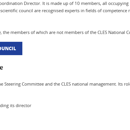
Coordination Director. It is made up of 10 members, all occupying
cientific council are recognised experts in fields of competence re
ody, the members of which are not members of the CLES National 
COUNCIL
e
he Steering Committee and the CLES national management. Its role
ing its director