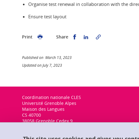
Organise test renewal in collaboration with the dir
Ensure test layout
Share this on Facebook
Share this on Linked
Print
Share
Published on March 13, 2023
Updated on July 7, 2023
Coordination nationale CLES
Université Grenoble Alpes
Maison des Langues
CS 40700
38058 Grenoble Cedex 9
This site uses cookies and gives you cont