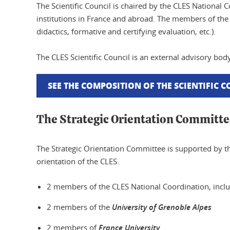
The Scientific Council is chaired by the CLES National 
institutions in France and abroad. The members of the s
didactics, formative and certifying evaluation, etc.).
The CLES Scientific Council is an external advisory b
SEE THE COMPOSITION OF THE SCIENTIFIC 
The Strategic Orientation Committe
The Strategic Orientation Committee is supported by t
orientation of the CLES.
2 members of the CLES National Coordination, includ
2 members of the
University of Grenoble Alpes
2 members of
France University