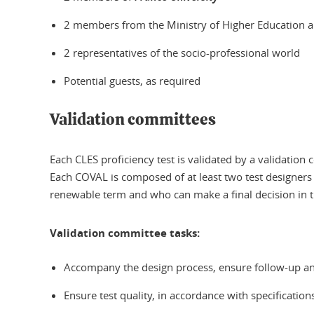
2 members from the Ministry of Higher Education 
2 representatives of the socio-professional world
Potential guests, as required
Validation committees
Each CLES proficiency test is validated by a validation
Each COVAL is composed of at least two test designers
renewable term and who can make a final decision in 
Validation committee tasks:
Accompany the design process, ensure follow-up and
Ensure test quality, in accordance with specificati