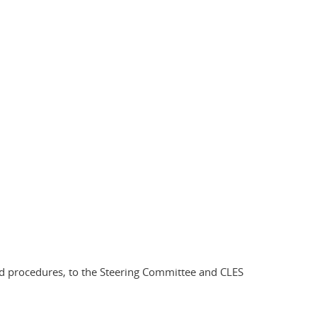
 and procedures, to the Steering Committee and CLES