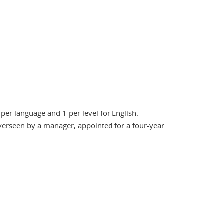
 per language and 1 per level for English.
verseen by a manager, appointed for a four-year