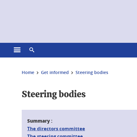
Cookies management
Open the main menu
Open the search engine
You are here:
Home
Get informed
Steering bodies
Steering bodies
Summary :
The directors committee
The steering committee