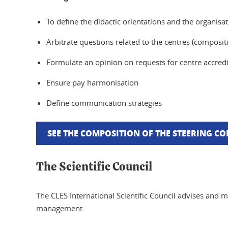
To define the didactic orientations and the organisat
Arbitrate questions related to the centres (compositi
Formulate an opinion on requests for centre accredi
Ensure pay harmonisation
Define communication strategies
SEE THE COMPOSITION OF THE STEERING C
The Scientific Council
The CLES International Scientific Council advises and m
management.