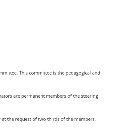
ommittee. This committee is the pedagogical and
dinators are permanent members of the steering
at the request of two thirds of the members.