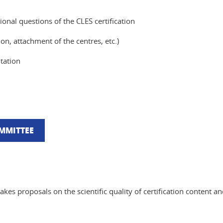
ional questions of the CLES certification
on, attachment of the centres, etc.)
tation
OMMITTEE
akes proposals on the scientific quality of certification content