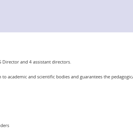
Director and 4 assistant directors.
 to academic and scientific bodies and guarantees the pedagogica
lders