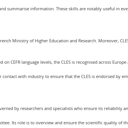
ct and summarise information. These skills are notably useful in ev
he French Ministry of Higher Education and Research. Moreover, 
 on CEFR language levels, the CLES is recognised across Europe
r contact with industry to ensure that the CLES is endorsed by 
governed by researchers and specialists who ensure its reliability a
ttee. Its role is to overview and ensure the scientific quality of t