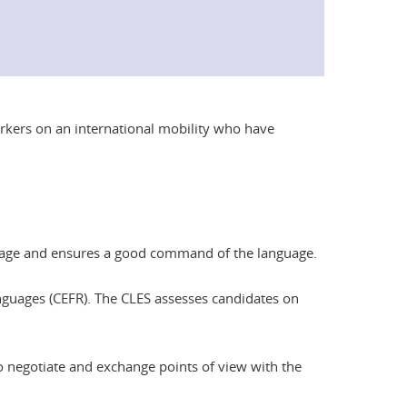
orkers on an international mobility who have
anguage and ensures a good command of the language.
nguages (CEFR). The CLES assesses candidates on
 to negotiate and exchange points of view with the