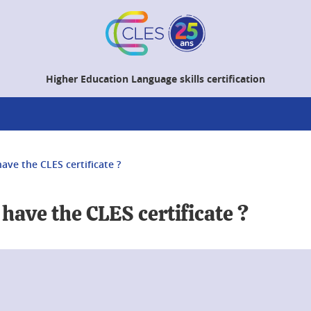
Higher Education Language skills certification
ve the CLES certificate ?
ave the CLES certificate ?