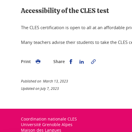
Accessibility of the CLES test
The CLES certification is open to all at an affordable 
Many teachers advise their students to take the CLES cert
Share this on Facebook
Share this on Linked
Print
Share
Published on March 13, 2023
Updated on July 7, 2023
Coordination nationale CLES
Université Grenoble Alpes
Maison des Langues