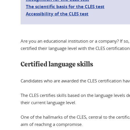
The scientific basis for the CLES test
Accessibility of the CLES test
Are you an educational institution or a company? If so
certified their language level with the CLES certificat
Certified language skills
Candidates who are awarded the CLES certification have
The CLES certifies skills based on the language leve
their current language level.
One of the hallmarks of the CLES, central to the certif
aim of reaching a compromise.