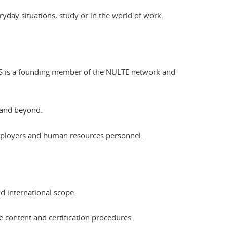
eryday situations, study or in the world of work.
CLES is a founding member of the NULTE network and
 and beyond.
employers and human resources personnel.
nd international scope.
he content and certification procedures.