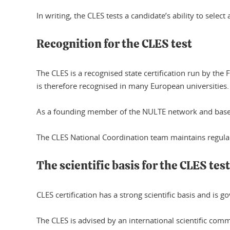
In writing, the CLES tests a candidate’s ability to sele
Recognition for the CLES test
The CLES is a recognised state certification run by t
is therefore recognised in many European universities.
As a founding member of the NULTE network and based
The CLES National Coordination team maintains regula
The scientific basis for the CLES test
CLES certification has a strong scientific basis and is 
The CLES is advised by an international scientific commi