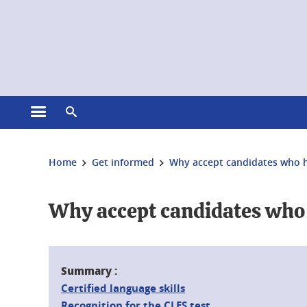
Cookies management
Open the main menu
Open the search engine
You are here:
Home
Get informed
Why accept candidates who ha
Why accept candidates who h
Summary :
Certified language skills
Recognition for the CLES test