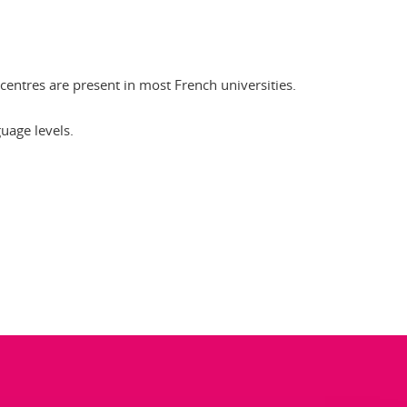
ES centres are present in most French universities.
guage levels.