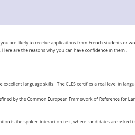
, you are likely to receive applications from French students or w
ion. Here are the reasons why you can have confidence in them :
 excellent language skills. The CLES certifies a real level in l
ls defined by the Common European Framework of Reference for La
ication is the spoken interaction test, where candidates are asked