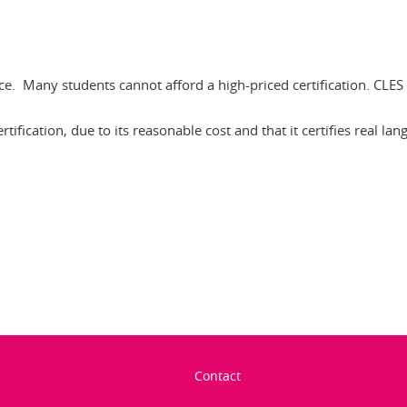
price. Many students cannot afford a high-priced certification. CL
ification, due to its reasonable cost and that it certifies real lan
In
Contact